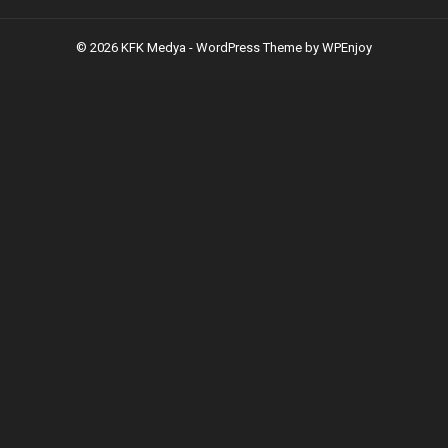
© 2026 KFK Medya -
WordPress Theme
by
WPEnjoy