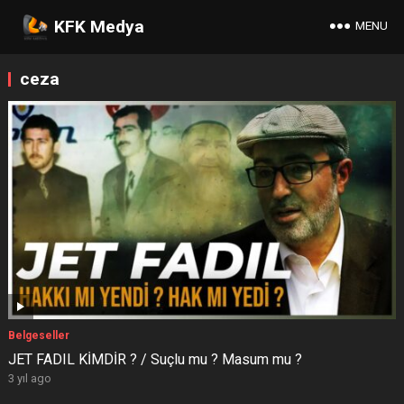
KFK Medya
MENU
ceza
Belgeseller
JET FADIL KİMDİR ? / Suçlu mu ? Masum mu ?
3 yıl ago