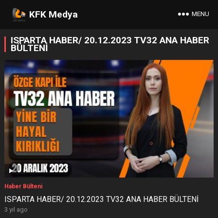
KFK Medya
MENU
ISPARTA HABER/ 20.12.2023 TV32 ANA HABER
BÜLTENİ
Haber Bülteni
ISPARTA HABER/ 20.12.2023 TV32 ANA HABER BÜLTENİ
3 yıl ago