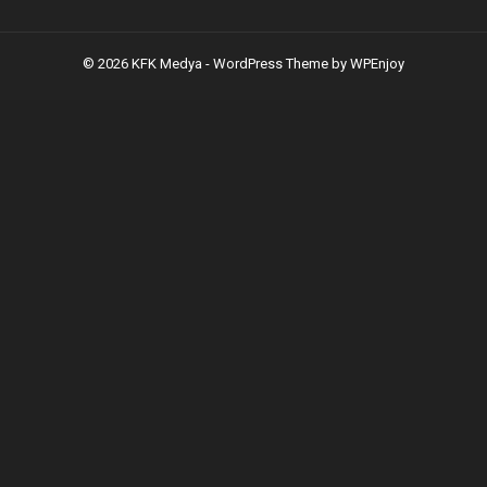
© 2026 KFK Medya -
WordPress Theme
by
WPEnjoy